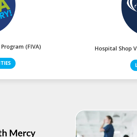
 Program (FIVA)
Hospital Shop V
TIES
th Mercy