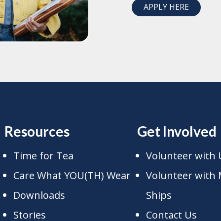
APPLY HERE
Resources
Get Involved
Time for Tea
Volunteer with 
Care What YOU(TH) Wear
Volunteer with 
Downloads
Ships
Stories
Contact Us