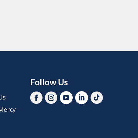
Follow Us
Us
Mercy