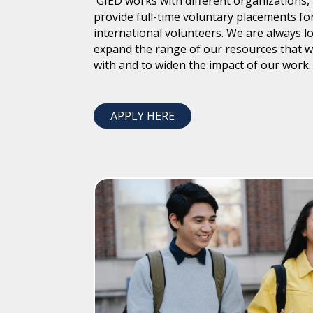
GIED works with different organizations, 
provide full-time voluntary placements fo
international volunteers. We are always l
expand the range of our resources that 
with and to widen the impact of our work.
APPLY HERE