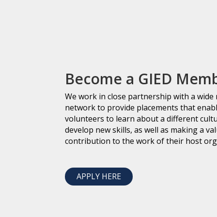
Become a GIED Mem
We work in close partnership with a wide
network to provide placements that enab
volunteers to learn about a different cult
develop new skills, as well as making a va
contribution to the work of their host org
APPLY HERE