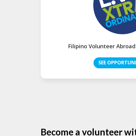
Filipino Volunteer Abroad
SEE OPPORTUNI
Become a volunteer wi