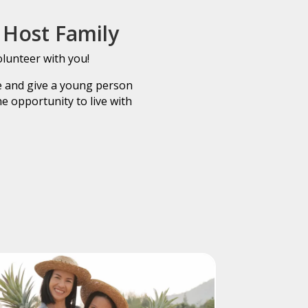
Host Family
olunteer with you!
fe and give a young person
e opportunity to live with