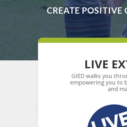
CREATE POSITIVE
LIVE E
GIED walks you throu
empowering you to bu
and ma