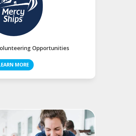
olunteering Opportunities
LEARN MORE