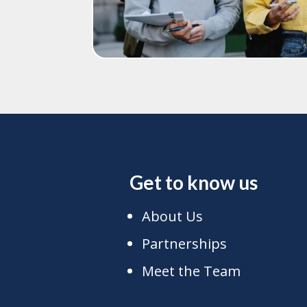
Get to know us
About Us
Partnerships
Meet the Team