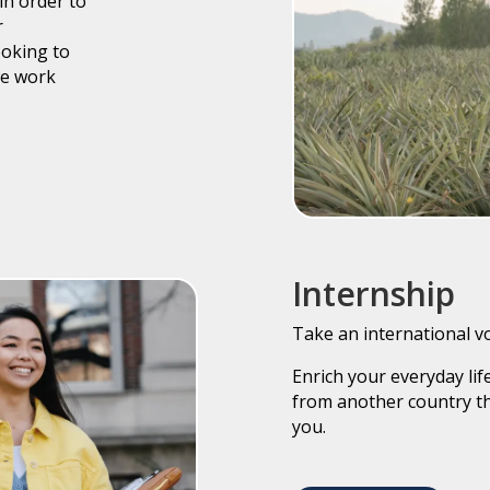
in order to
r
ooking to
we work
Internship
Take an international v
Enrich your everyday li
from another country th
you.