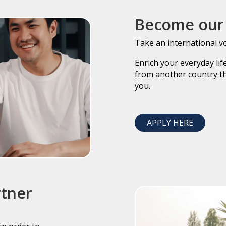
Become our 
Take an international v
Enrich your everyday li
from another country th
you.
APPLY HERE
rtner