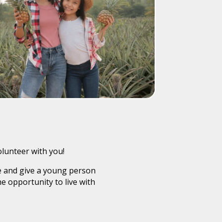
olunteer with you!
fe and give a young person
e opportunity to live with