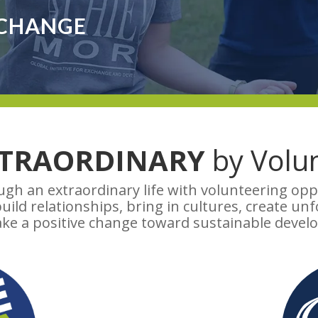
 CHANGE
XTRAORDINARY
by Volun
gh an extraordinary life with volunteering op
ild relationships, bring in cultures, create un
ke a positive change toward sustainable devel