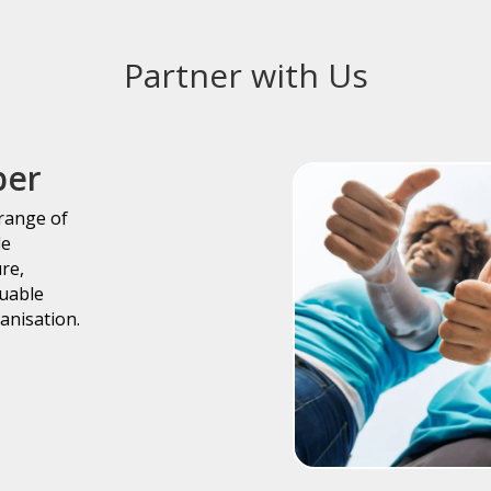
Partner with Us
ber
 range of
le
ure,
luable
anisation.