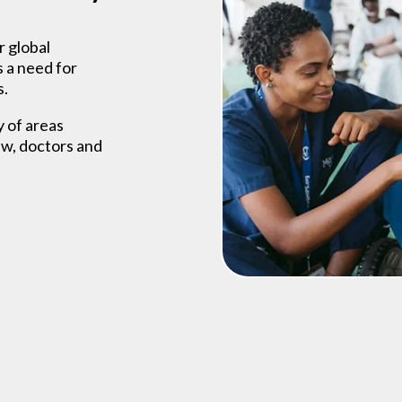
r global
s a need for
s.
y of areas
ew, doctors and