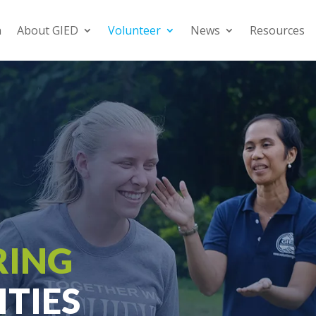
n
About GIED
Volunteer
News
Resources
RING
TIES