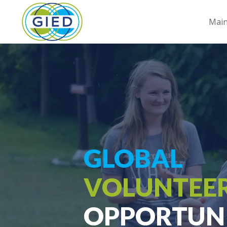
Mai
GLOBAL
VOLUNTEE
OPPORTUNI