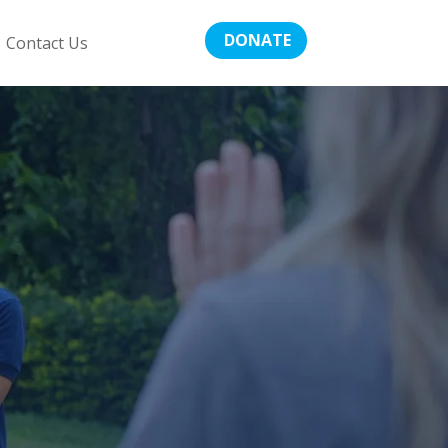
DONATE
Contact Us