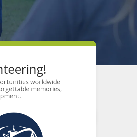
teering!
portunities worldwide
forgettable memories,
opment.