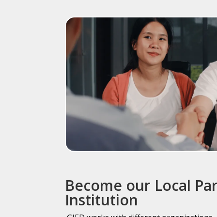
Become our Local Pa
Institution