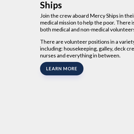
Ships
Join the crew aboard Mercy Ships in thei
medical mission to help the poor. There i
both medical and non-medical volunteer
There are volunteer positions in a variet
including: housekeeping, galley, deck cr
nurses and everything in between.
LEARN MORE