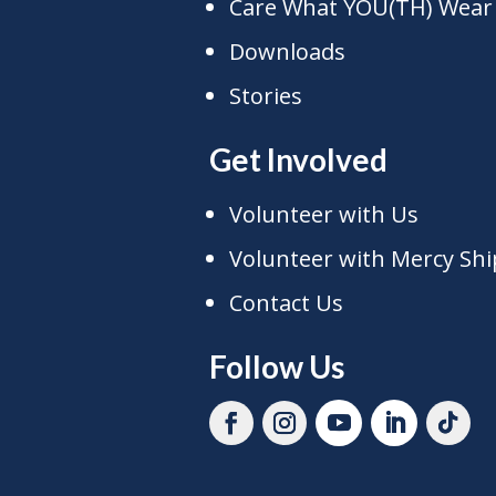
Care What YOU(TH) Wear
Downloads
Stories
Get Involved
Volunteer with Us
Volunteer with Mercy Shi
Contact Us
Follow Us