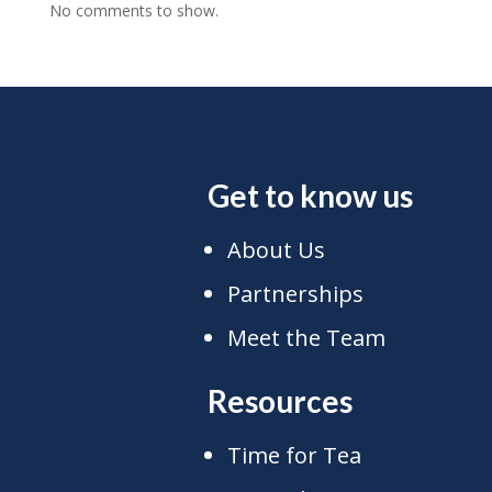
No comments to show.
Get to know us
About Us
Partnerships
Meet the Team
Resources
Time for Tea