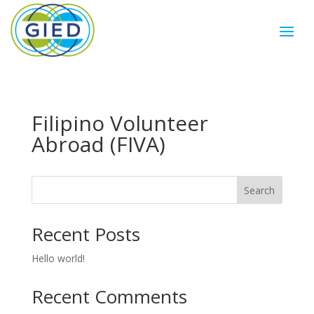
Filipino Volunteer
Abroad (FIVA)
Search
Recent Posts
Hello world!
Recent Comments